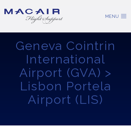
MENU
Geneva Cointrin
International
Airport (GVA) >
Lisbon Portela
Airport (LIS)