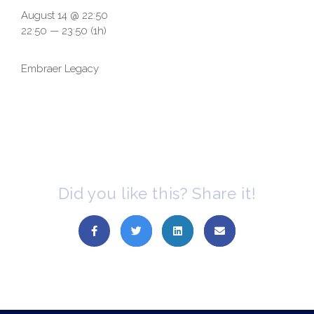
August 14 @ 22:50
22:50 — 23:50
(1h)
Embraer Legacy
Did you like this? Share it!