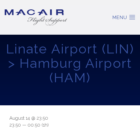
MENU
Linate Airport (LIN)
> Hamburg Airport
(HAM)
August 14 @ 23:50
23:50 — 00:50
(1h)