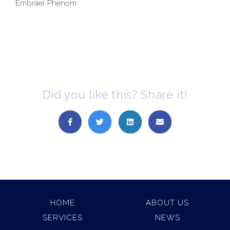
Embraer Phenom
Did you like this? Share it!
HOME
ABOUT US
SERVICES
NEWS