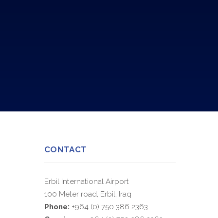
CONTACT
Erbil International Airport
100 Meter road, Erbil, Iraq
Phone:
+964 (0) 750 386 2363