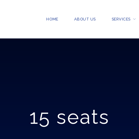
HOME
ABOUT US
SERVICES
15 seats