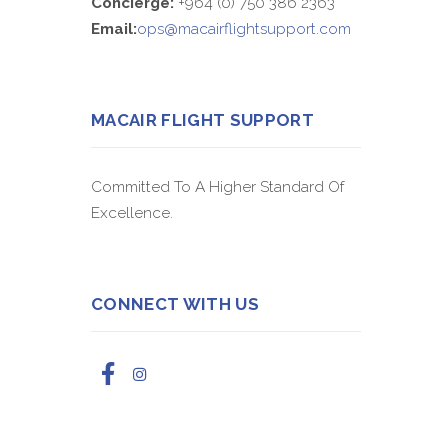
Concierge:
+964 (0) 750 386 2363
Email:
ops@macairflightsupport.com
MACAIR FLIGHT SUPPORT
Committed To A Higher Standard Of
Excellence.
CONNECT WITH US