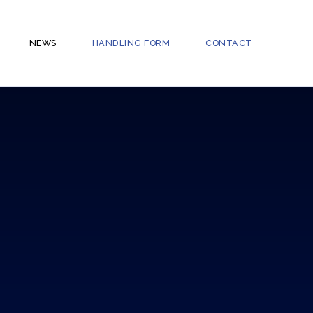
NEWS
HANDLING FORM
CONTACT