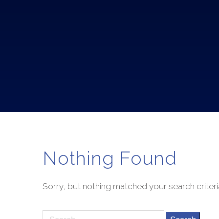
Nothing Found
Sorry, but nothing matched your search criteri
Search