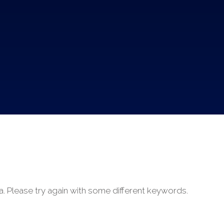
a. Please try again with some different keywords.